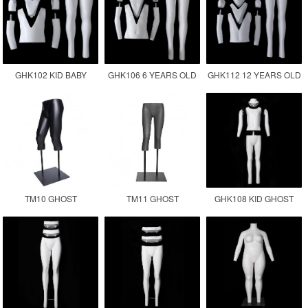
GHK102 KID BABY
GHK106 6 YEARS OLD
GHK112 12 YEARS OLD
GHOST MANNEQUIN
CHILDREN GHOST
KID GHOST
MANNEQUIN KID
MANNEQUIN
TM10 GHOST
TM11 GHOST
GHK108 KID GHOST
MANNEQUIN LOWER
MANNEQUIN LEGS
MANNEQUIN
BODY