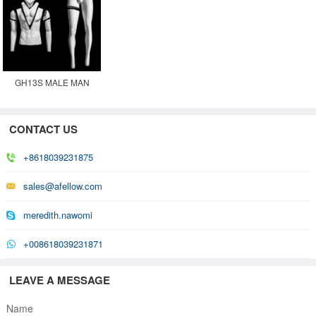
GH13S MALE MAN
GHOST INVISIBLE
MOVABLE MANNEQUIN
CONTACT US
+8618039231875
sales@afellow.com
meredith.nawomi
+008618039231871
LEAVE A MESSAGE
Name