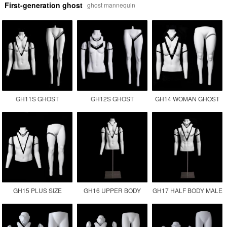
First-generation ghost
ghost mannequin
GH11S GHOST
GH12S GHOST
GH14 WOMAN GHOST
MANNEQUIN
MANNEQUIN
PLUS SIZE INVISIBLE
PHOTOGRAPHY
MANUFACTURER
FEMALE FAT
MANNEQUIN
GH15 PLUS SIZE
GH16 UPPER BODY
GH17 HALF BODY MALE
GHOST MANNEQUIN
FEMALE MANNEQUIN
GHOST MANNEQUIN
MALE FAT SIZE
TORSO