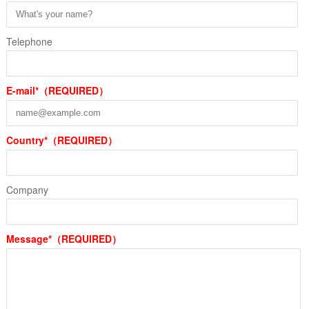
Telephone
E-mail*（REQUIRED）
Country*（REQUIRED）
Company
Message*（REQUIRED）