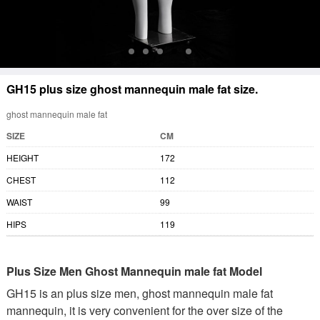
GH15 plus size ghost mannequin male fat size.
ghost mannequin male fat
SIZE
CM
HEIGHT
172
CHEST
112
WAIST
99
HIPS
119
Plus Size Men Ghost Mannequin male fat Model
GH15 is an plus size men, ghost mannequin male fat
mannequin, it is very convenient for the over size of the