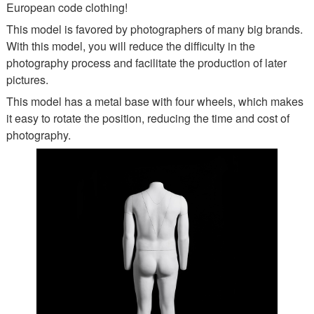
European code clothing!
This model is favored by photographers of many big brands.
With this model, you will reduce the difficulty in the
photography process and facilitate the production of later
pictures.
This model has a metal base with four wheels, which makes
it easy to rotate the position, reducing the time and cost of
photography.