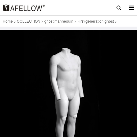
Home
>
COLLECTION
>
ghost mannequin
>
First-generation ghost
>