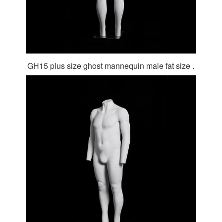
GH15 plus size ghost mannequin male fat size .