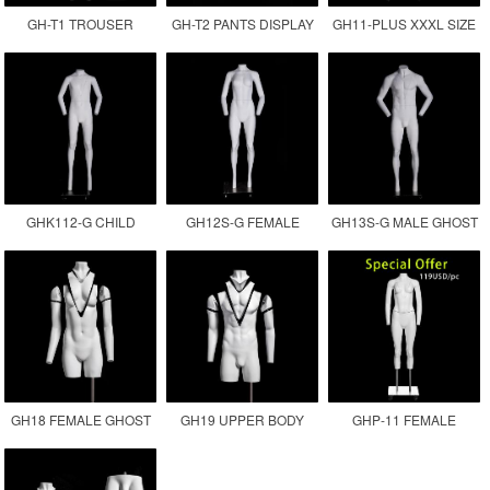
GH-T1 TROUSER
GH-T2 PANTS DISPLAY
GH11-PLUS XXXL SIZE
DISPLAY INVISIBLE LEG
MANNEQUIN
FEMALE GHOST
MANNEQUIN
MANNEQUIN
GHK112-G CHILD
GH12S-G FEMALE
GH13S-G MALE GHOST
GHOST MANNEQUIN
INVISIBLE MANNEQUIN
MANNEQUIN
GH18 FEMALE GHOST
GH19 UPPER BODY
GHP-11 FEMALE
MANNEQUIN
MALE GHOST
GHOST MANNEQUIN
MANNEQUIN