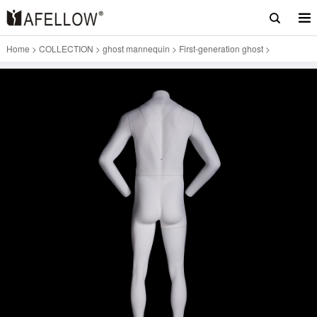
Home
>
COLLECTION
>
ghost mannequin
>
First-generation ghost
>