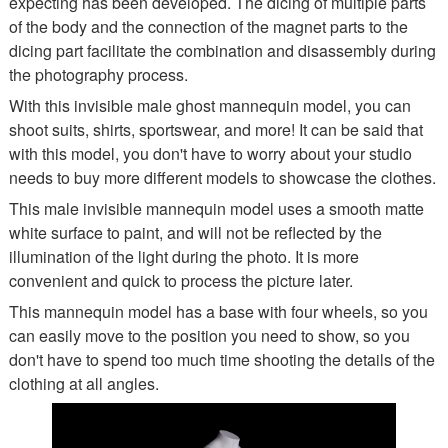
expecting has been developed. The dicing of multiple parts
of the body and the connection of the magnet parts to the
dicing part facilitate the combination and disassembly during
the photography process.
With this invisible male ghost mannequin model, you can
shoot suits, shirts, sportswear, and more! It can be said that
with this model, you don't have to worry about your studio
needs to buy more different models to showcase the clothes.
This male invisible mannequin model uses a smooth matte
white surface to paint, and will not be reflected by the
illumination of the light during the photo. It is more
convenient and quick to process the picture later.
This mannequin model has a base with four wheels, so you
can easily move to the position you need to show, so you
don't have to spend too much time shooting the details of the
clothing at all angles.