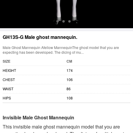
GH13S-G Male ghost mannequin.
Male Ghost Mannequin Afellow MannequinThe ghost model that you are
expecting has been developed. The dicing of mu...
SIZE
CM
HEIGHT
174
CHEST
106
WAIST
86
HIPS
108
Invisible Male Ghost Mannequin
This invisible male ghost mannequin model that you are