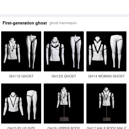
First-generation ghost
ghost mannequin
GH11S GHOST
GH12S GHOST
GH14 WOMAN GHOST
MANNEQUIN
MANNEQUIN
PLUS SIZE INVISIBLE
PHOTOGRAPHY
MANUFACTURER
FEMALE FAT
MANNEQUIN
GH15 PLUS SIZE
GH16 UPPER BODY
GH17 HALF BODY MALE