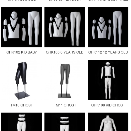
GHOST MANNEQUIN
FEMALE MANNEQUIN
GHOST MANNEQUIN
MALE FAT SIZE
TORSO
GHK102 KID BABY
GHK106 6 YEARS OLD
GHK112 12 YEARS OLD
GHOST MANNEQUIN
CHILDREN GHOST
KID GHOST
MANNEQUIN KID
MANNEQUIN
TM10 GHOST
TM11 GHOST
GHK108 KID GHOST
MANNEQUIN LOWER
MANNEQUIN LEGS
MANNEQUIN
BODY