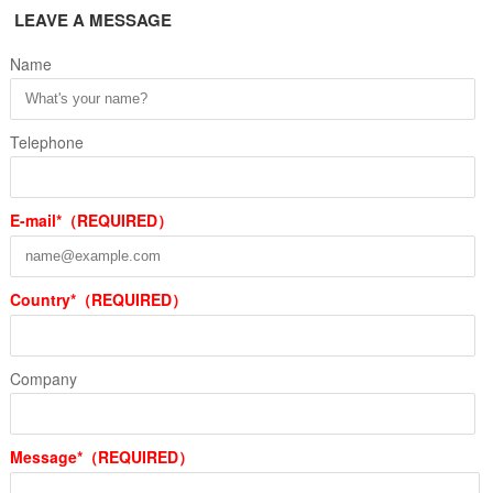
LEAVE A MESSAGE
Name
Telephone
E-mail*（REQUIRED）
Country*（REQUIRED）
Company
Message*（REQUIRED）