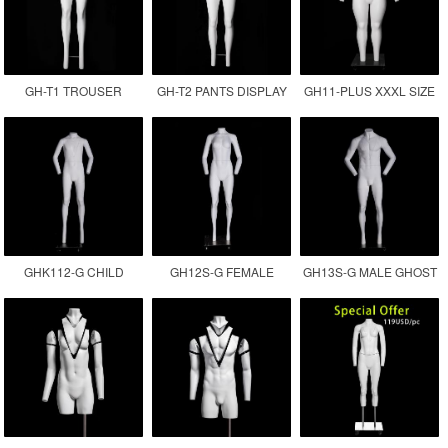
GH-T1 TROUSER
GH-T2 PANTS DISPLAY
GH11-PLUS XXXL SIZE
DISPLAY INVISIBLE LEG
MANNEQUIN
FEMALE GHOST
MANNEQUIN
MANNEQUIN
GHK112-G CHILD
GH12S-G FEMALE
GH13S-G MALE GHOST
GHOST MANNEQUIN
INVISIBLE MANNEQUIN
MANNEQUIN