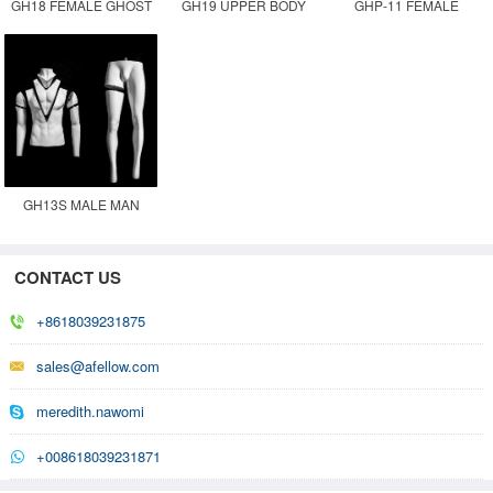
GH18 FEMALE GHOST
GH19 UPPER BODY
GHP-11 FEMALE
MANNEQUIN
MALE GHOST
GHOST MANNEQUIN
MANNEQUIN
GH13S MALE MAN
GHOST INVISIBLE
MOVABLE MANNEQUIN
CONTACT US
+8618039231875
sales@afellow.com
meredith.nawomi
+008618039231871