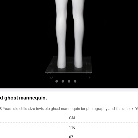
d ghost mannequin.
 Years old child size invisible ghost mannequin for photography and it is unisex. Y
CM
116
67