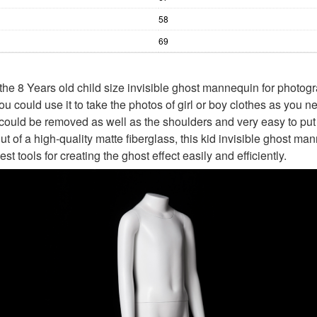
58
69
he 8 Years old child size invisible ghost mannequin for photogr
ou could use it to take the photos of girl or boy clothes as you 
could be removed as well as the shoulders and very easy to put
 of a high-quality matte fiberglass, this kid invisible ghost ma
est tools for creating the ghost effect easily and efficiently.