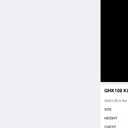
GHK108 Ki
GHK108 is the 8
SIZE
HEIGHT
CHEST