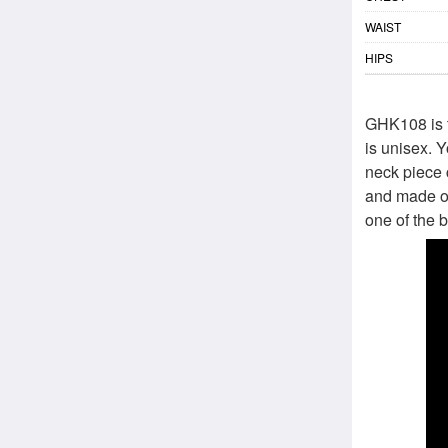
WAIST
HIPS
GHK108 is t
is unisex. Y
neck piece 
and made out
one of the b