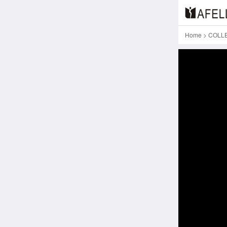
Home
>
COLL