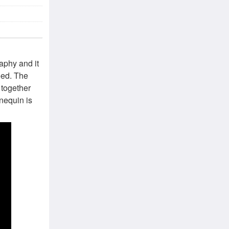
aphy and it
need. The
 together
nnequin is