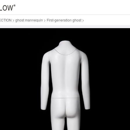
ECTION
>
ghost mannequin
>
First-generation ghost
>