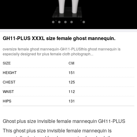
GH11-PLUS XXXL size female ghost mannequin.
oversize female ghost mannequin-GH11-PLUSthis ghost mannequin is
especially designed for plus female cloth photograph...
SIZE
CM
HEIGHT
151
CHEST
125
WAIST
112
HIPS
131
Ghost plus size invisible female mannequin GH11-PLUS
This ghost plus size invisible female mannequin is