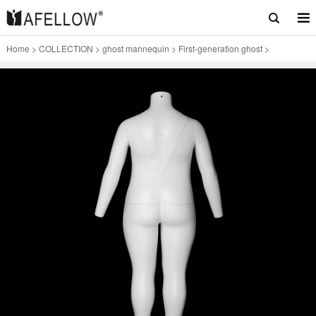
Home
>
COLLECTION
>
ghost mannequin
>
First-generation ghost
>