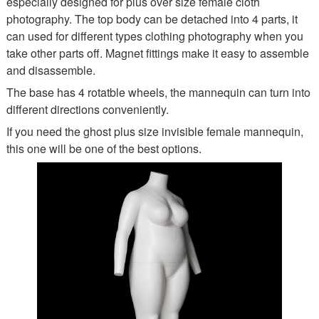
especially designed for plus over size female cloth
photography. The top body can be detached into 4 parts, it
can used for different types clothing photography when you
take other parts off. Magnet fittings make it easy to assemble
and disassemble.
The base has 4 rotatble wheels, the mannequin can turn into
different directions conveniently.
If you need the ghost plus size invisible female mannequin,
this one will be one of the best options.