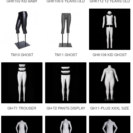
GHK102 KID BABY
GHK106 6 YEARS OLD
GHK112 12 YEARS OLD
GHOST MANNEQUIN
CHILDREN GHOST
KID GHOST
MANNEQUIN KID
MANNEQUIN
TM10 GHOST
TM11 GHOST
GHK108 KID GHOST
MANNEQUIN LOWER
MANNEQUIN LEGS
MANNEQUIN
BODY
GH-T1 TROUSER
GH-T2 PANTS DISPLAY
GH11-PLUS XXXL SIZE
DISPLAY INVISIBLE LEG
MANNEQUIN
FEMALE GHOST
MANNEQUIN
MANNEQUIN