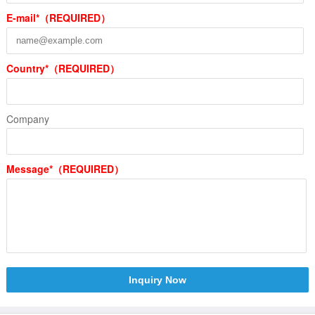
E-mail*（REQUIRED）
Country*（REQUIRED）
Company
Message*（REQUIRED）
Inquiry Now