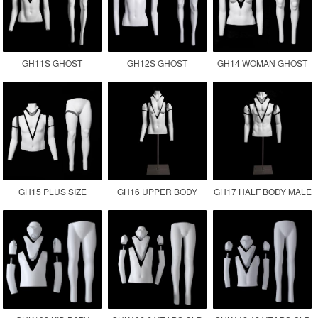
GH11S GHOST
GH12S GHOST
GH14 WOMAN GHOST
MANNEQUIN
MANNEQUIN
PLUS SIZE INVISIBLE
PHOTOGRAPHY
MANUFACTURER
FEMALE FAT
MANNEQUIN
GH15 PLUS SIZE
GH16 UPPER BODY
GH17 HALF BODY MALE
GHOST MANNEQUIN
FEMALE MANNEQUIN
GHOST MANNEQUIN
MALE FAT SIZE
TORSO