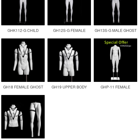
GHK112-G CHILD
GH12S-G FEMALE
GH13S-G MALE GHOST
GHOST MANNEQUIN
INVISIBLE MANNEQUIN
MANNEQUIN
GH18 FEMALE GHOST
GH19 UPPER BODY
GHP-11 FEMALE
MANNEQUIN
MALE GHOST
GHOST MANNEQUIN
MANNEQUIN