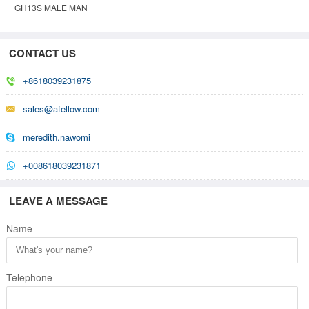
GH13S MALE MAN
GHOST INVISIBLE
MOVABLE MANNEQUIN
CONTACT US
+8618039231875
sales@afellow.com
meredith.nawomi
+008618039231871
LEAVE A MESSAGE
Name
Telephone