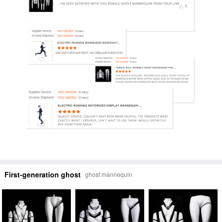
First-generation ghost
ghost mannequin