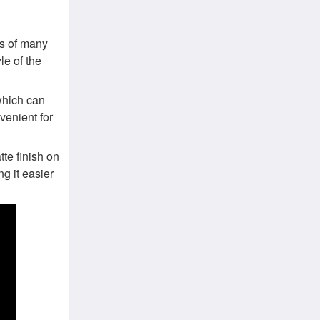
s of many
le of the
which can
venient for
te finish on
ng it easier