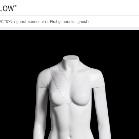
ECTION
>
ghost mannequin
>
First-generation ghost
>