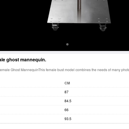
le ghost mannequin.
Female Ghost MannequinThis female bust model combines the needs of many phot
CM
87
84.5
66
93.5