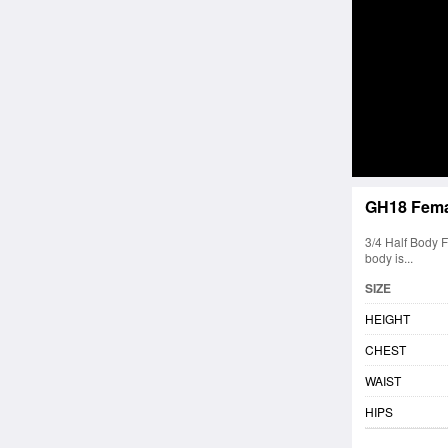
GH18 Fema
3/4 Half Body 
body is...
SIZE
HEIGHT
CHEST
WAIST
HIPS