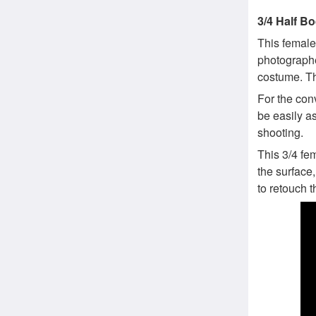
3/4 Half B
This femal
photographe
costume. Th
For the con
be easily a
shooting.
This 3/4 fe
the surface,
to retouch t