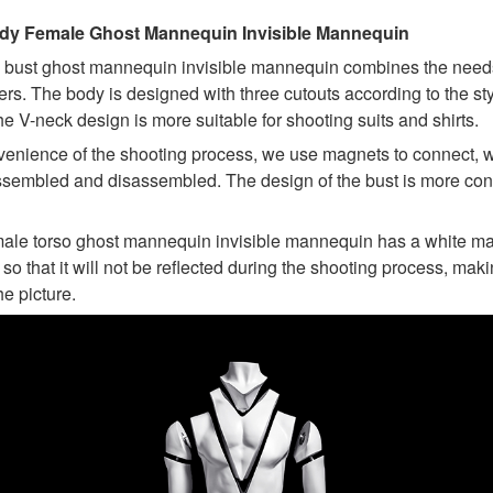
ody Female Ghost Mannequin Invisible Mannequin
e bust ghost mannequin invisible mannequin combines the need
rs. The body is designed with three cutouts according to the sty
e V-neck design is more suitable for shooting suits and shirts.
venience of the shooting process, we use magnets to connect, 
ssembled and disassembled. The design of the bust is more con
male torso ghost mannequin invisible mannequin has a white mat
 so that it will not be reflected during the shooting process, maki
he picture.