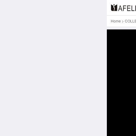
Home
>
COLL