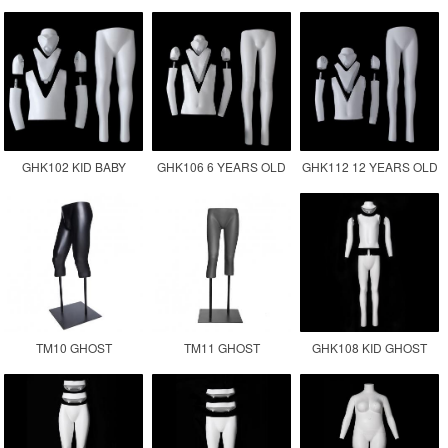
GHOST MANNEQUIN
FEMALE MANNEQUIN
GHOST MANNEQUIN
MALE FAT SIZE
TORSO
GHK102 KID BABY
GHK106 6 YEARS OLD
GHK112 12 YEARS OLD
GHOST MANNEQUIN
CHILDREN GHOST
KID GHOST
MANNEQUIN KID
MANNEQUIN
TM10 GHOST
TM11 GHOST
GHK108 KID GHOST
MANNEQUIN LOWER
MANNEQUIN LEGS
MANNEQUIN
BODY