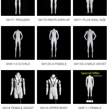
GH-T1 TROUSER
GH-T2 PANTS DISPLAY
GH11-PLUS XXXL SIZE
DISPLAY INVISIBLE LEG
MANNEQUIN
FEMALE GHOST
MANNEQUIN
MANNEQUIN
GHK112-G CHILD
GH12S-G FEMALE
GH13S-G MALE GHOST
GHOST MANNEQUIN
INVISIBLE MANNEQUIN
MANNEQUIN
GH18 FEMALE GHOST
GH19 UPPER BODY
GHP-11 FEMALE