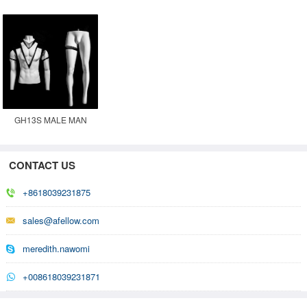
MANNEQUIN
MALE GHOST
GHOST MANNEQUIN
MANNEQUIN
GH13S MALE MAN
GHOST INVISIBLE
MOVABLE MANNEQUIN
CONTACT US
+8618039231875
sales@afellow.com
meredith.nawomi
+008618039231871