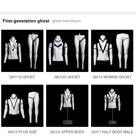
First-generation ghost
ghost mannequin
GH11S GHOST
GH12S GHOST
GH14 WOMAN GHOST
MANNEQUIN
MANNEQUIN
PLUS SIZE INVISIBLE
PHOTOGRAPHY
MANUFACTURER
FEMALE FAT
MANNEQUIN
GH15 PLUS SIZE
GH16 UPPER BODY
GH17 HALF BODY MALE