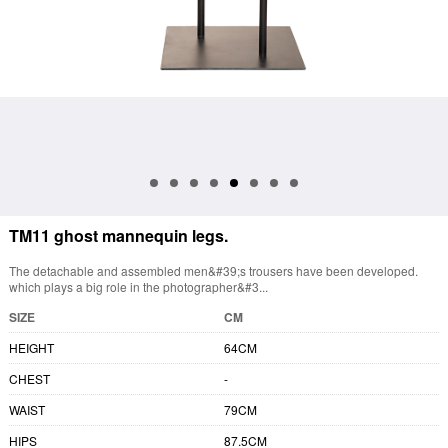
TM11 ghost mannequin legs.
The detachable and assembled men&#39;s trousers have been developed.
which plays a big role in the photographer&#3...
SIZE
CM
HEIGHT
64CM
CHEST
-
WAIST
79CM
HIPS
87.5CM