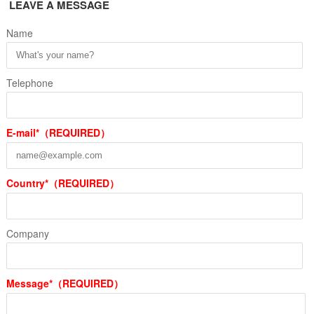
LEAVE A MESSAGE
Name
Telephone
E-mail*（REQUIRED）
Country*（REQUIRED）
Company
Message*（REQUIRED）