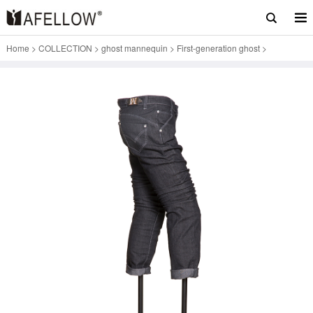
Home
>
COLLECTION
>
ghost mannequin
>
First-generation ghost
>