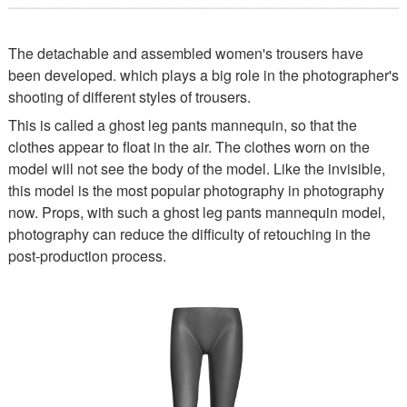
The detachable and assembled women's trousers have
been developed. which plays a big role in the photographer's
shooting of different styles of trousers.
This is called a ghost leg pants mannequin, so that the
clothes appear to float in the air. The clothes worn on the
model will not see the body of the model. Like the invisible,
this model is the most popular photography in photography
now. Props, with such a ghost leg pants mannequin model,
photography can reduce the difficulty of retouching in the
post-production process.