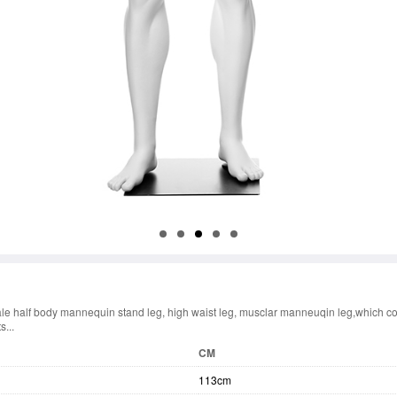
le half body mannequin stand leg, high waist leg, musclar manneuqin leg,which co
s...
CM
113cm