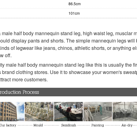
86.5cm
101cm
 male half body mannequin stand leg, high waist leg, musclar
could display pants and shorts. The simple mannequin legs will 
kinds of legwear like jeans, chinos, athletic shorts, or anything e
w off.
ty male half body mannequin stand leg like this is usually the fir
 brand clothing stores. Use it to showcase your women's swea
 attract more customers.