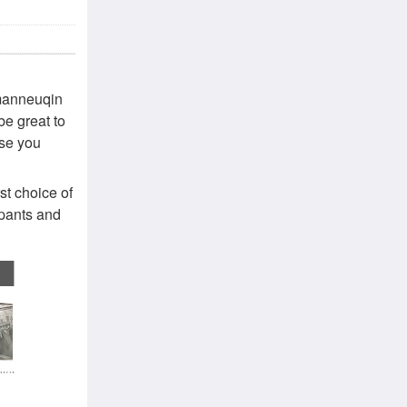
 manneuqin
be great to
lse you
st choice of
tpants and