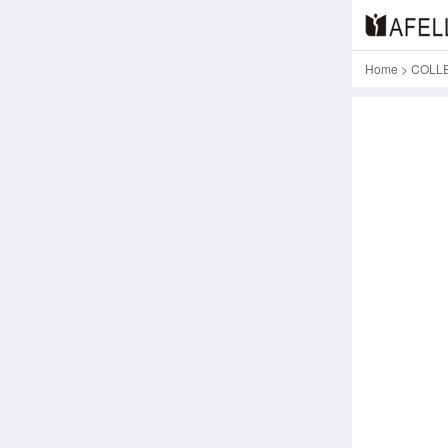
Home
>
COLL