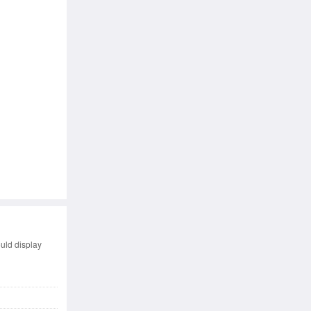
uld display