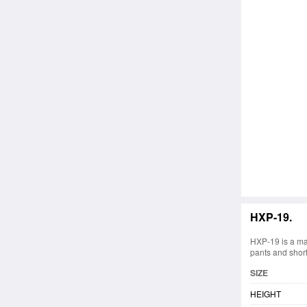
HXP-19.
HXP-19 is a ma
pants and short
SIZE
HEIGHT