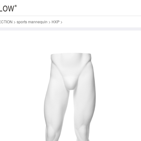
ECTION
>
sports mannequin
>
HXP
>