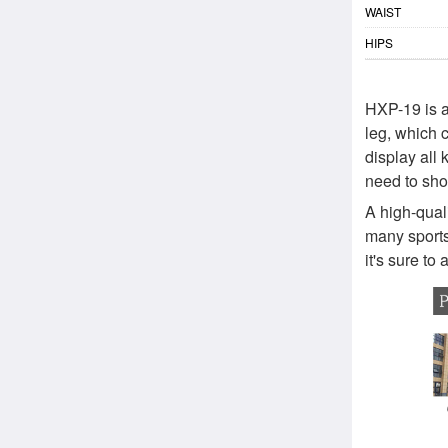
WAIST
HIPS
HXP-19 is a
leg, which 
display all 
need to sho
A high-quali
many sports
it's sure to