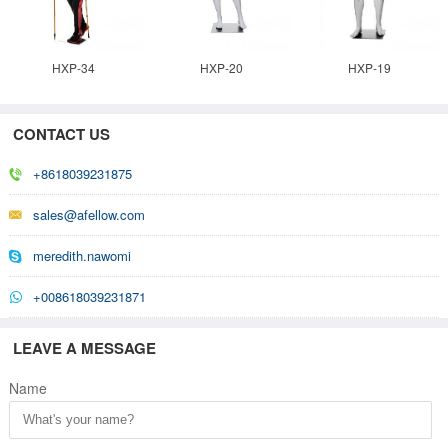
HXP-34
HXP-20
HXP-19
CONTACT US
+8618039231875
sales@afellow.com
meredith.nawomi
+008618039231871
LEAVE A MESSAGE
Name