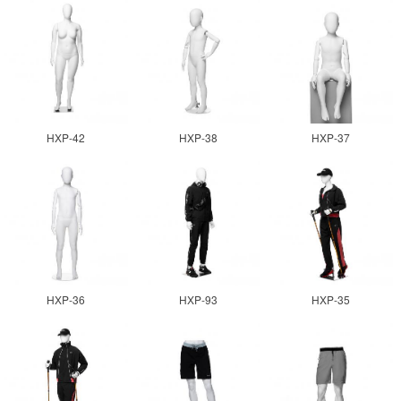
HXP-42
HXP-38
HXP-37
HXP-36
HXP-93
HXP-35