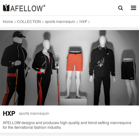
Home
>
COLLECTION
>
sports mannequin
>
HXP
>
HXP
sports mannequin
AFELLOW designs and produces high-quality and trend-setting mannequins
for the iternational fashion industry.