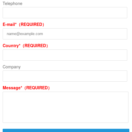
Telephone
E-mail*（REQUIRED）
Country*（REQUIRED）
Company
Message*（REQUIRED）