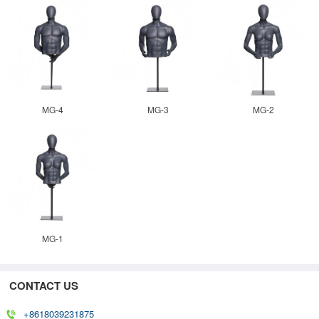
MG-4
MG-3
MG-2
MG-1
CONTACT US
+8618039231875