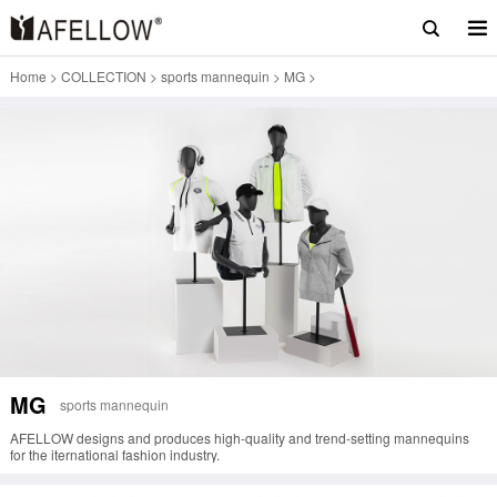
Home
>
COLLECTION
>
sports mannequin
>
MG
>
MG
sports mannequin
AFELLOW designs and produces high-quality and trend-setting mannequins
for the iternational fashion industry.