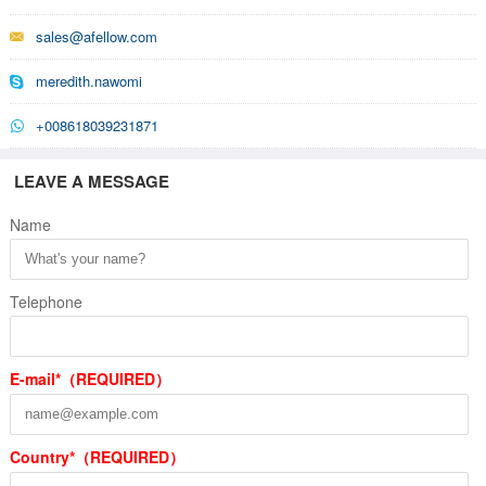
sales@afellow.com
meredith.nawomi
+008618039231871
LEAVE A MESSAGE
Name
Telephone
E-mail*（REQUIRED）
Country*（REQUIRED）