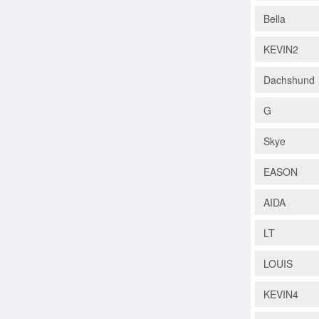
Bella
KEVIN2
Dachshund
G
Skye
EASON
AIDA
LT
LOUIS
KEVIN4