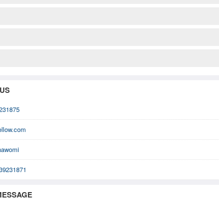
 US
231875
ellow.com
nawomi
39231871
MESSAGE