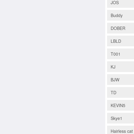
JOS
Buddy
DOBER
LBLD
T001
KJ
BJW
TD
KEVIN5
Skye1
Hairless ca