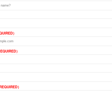
EQUIRED）
REQUIRED）
（REQUIRED）