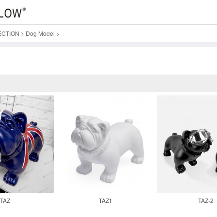
ECTION
>
Dog Model
>
TAZ
TAZ1
TAZ-2