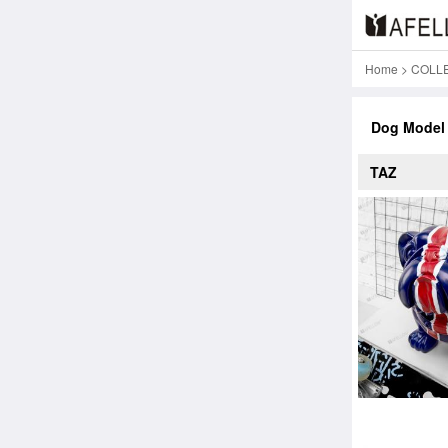
Home
>
COLL
Dog Model
TAZ