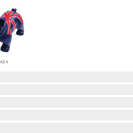
TAZ-3