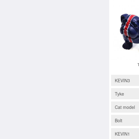
KEVIN3
Tyke
Cat model
Bolt
KEVIN1