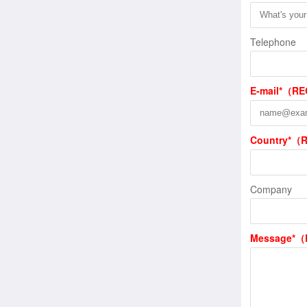
Telephone
E-mail*（R
Country*（
Company
Message*