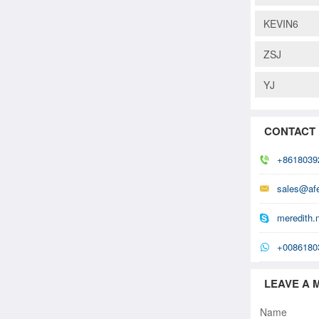
KEVIN6
ZSJ
YJ
CONTACT
+8618039
sales@af
meredith.
+0086180
LEAVE A 
Name