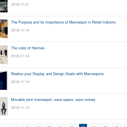
2018-11-21
The Purpose and its Importance of Mannequin in Retail Industry
2018-11-14
The color of Hermes
2018-11-14
Realize your Display and Design Goals with Mannequins
2018-11-14
Movable joint mannequin, save space, save money
2018-11-13