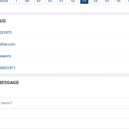
53
vious
1
48
49
50
51
52
54
55
56
 US
231875
ellow.com
nawomi
39231871
MESSAGE