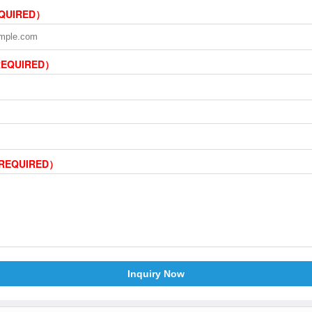
EQUIRED）
REQUIRED）
（REQUIRED）
Inquiry Now