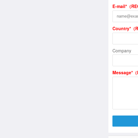
E-mail*（R
Country*（
Company
Message*