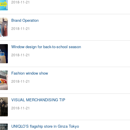
2018-11-21
Brand Operation
2018-11-21
Window design for back-to-school season
2018-11-21
Fashion window show
2018-11-21
VISUAL MERCHANDISING TIP
2018-11-21
UNIQLO’S flagship store in Ginza Tokyo