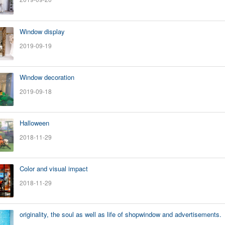
Window display
2019-09-19
Window decoration
2019-09-18
Halloween
2018-11-29
Color and visual impact
2018-11-29
originality, the soul as well as life of shopwindow and advertisements.