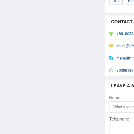
1011
Pre
CONTACT
+8618039
sales@af
meredith.
+0086180
LEAVE A 
Name
Telephone