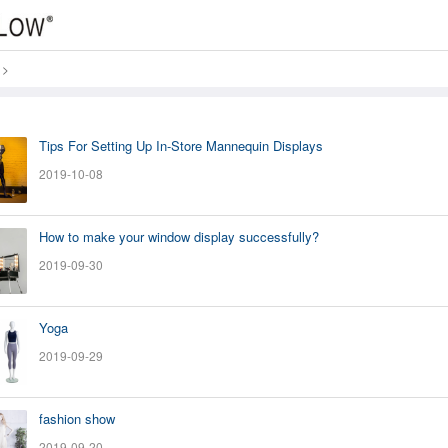
>
Tips For Setting Up In-Store Mannequin Displays
2019-10-08
How to make your window display successfully?
2019-09-30
Yoga
2019-09-29
fashion show
2019-09-20