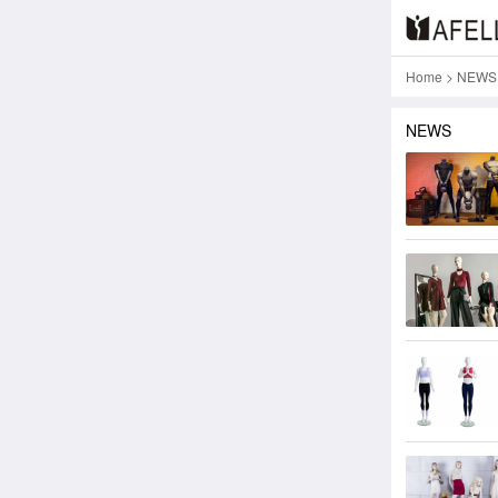
Home
>
NEWS
NEWS