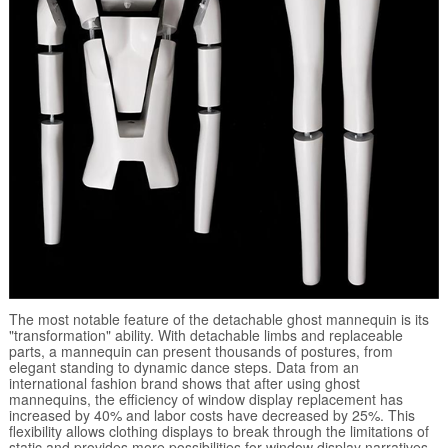
The most notable feature of the detachable ghost mannequin is its
"transformation" ability. With detachable limbs and replaceable
parts, a mannequin can present thousands of postures, from
elegant standing to dynamic dance steps. Data from an
international fashion brand shows that after using ghost
mannequins, the efficiency of window display replacement has
increased by 40% and labor costs have decreased by 25%. This
flexibility allows clothing displays to break through the limitations of
static and provides more possibilities for window display narratives.