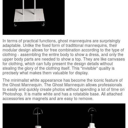
In terms of practical functions, ghost mannequins are surprisingly
adaptable. Unlike the fixed form of traditional mannequins, their
modular design allows for free combination according to the type of
clothing - assembling the entire body to show a dress, and only the
upper body parts are needed to show a top. They are like canvases
for clothing, which can fully present the design details without
stealing the glory of the clothing itself. This "invisible" quality is
precisely what makes them valuable for display.
The minimalist white appearance has become the iconic feature of
the Ghost Mannequin. The Ghost Mannequin allows professionals
to easily and quickly create photos without spending a lot of time on
Photoshop. It is matte white and has a rotatable base. All attached
accessories are magnets and are easy to remove.