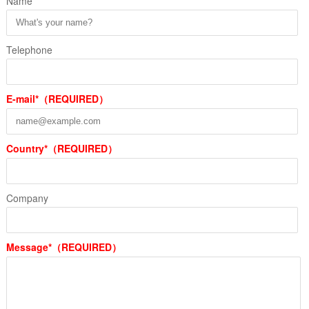
Name
Telephone
E-mail*（REQUIRED）
Country*（REQUIRED）
Company
Message*（REQUIRED）