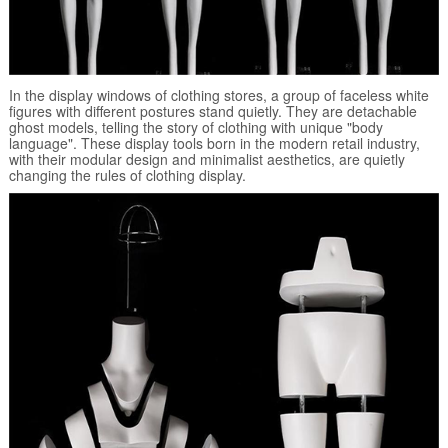
In the display windows of clothing stores, a group of faceless white
figures with different postures stand quietly. They are detachable
ghost models, telling the story of clothing with unique "body
language". These display tools born in the modern retail industry,
with their modular design and minimalist aesthetics, are quietly
changing the rules of clothing display.