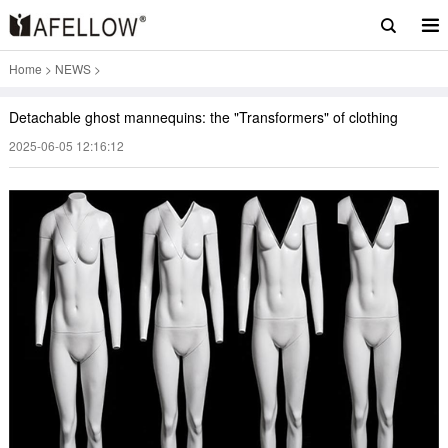
Home
>
NEWS
>
Detachable ghost mannequins: the "Transformers" of clothing
2025-06-05 12:16:12
displays