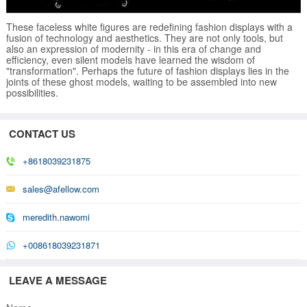
These faceless white figures are redefining fashion displays with a
fusion of technology and aesthetics. They are not only tools, but
also an expression of modernity - in this era of change and
efficiency, even silent models have learned the wisdom of
"transformation". Perhaps the future of fashion displays lies in the
joints of these ghost models, waiting to be assembled into new
possibilities.
CONTACT US
+8618039231875
sales@afellow.com
meredith.nawomi
+008618039231871
LEAVE A MESSAGE