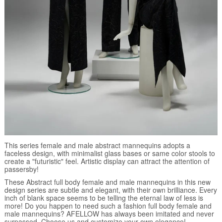
This series female and male abstract mannequins adopts a
faceless design, with minimalist glass bases or same color stools to
create a "futuristic" feel. Artistic display can attract the attention of
passersby!
These Abstract full body female and male mannequins in this new
design series are subtle and elegant, with their own brilliance. Every
inch of blank space seems to be telling the eternal law of less is
more! Do you happen to need such a fashion full body female and
male mannequins? AFELLOW has always been imitated and never
surpassed. Choose us and customize your own elegance!