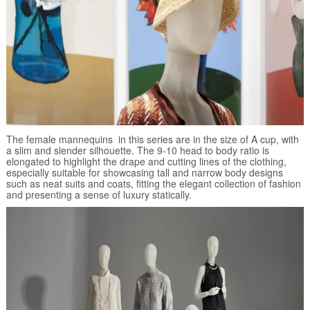
The female mannequins in this series are in the size of A cup, with
a slim and slender silhouette. The 9-10 head to body ratio is
elongated to highlight the drape and cutting lines of the clothing,
especially suitable for showcasing tall and narrow body designs
such as neat suits and coats, fitting the elegant collection of fashion
and presenting a sense of luxury statically.