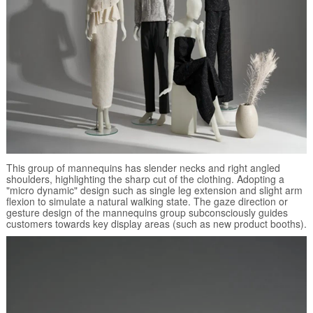
This group of mannequins has slender necks and right angled
shoulders, highlighting the sharp cut of the clothing. Adopting a
"micro dynamic" design such as single leg extension and slight arm
flexion to simulate a natural walking state. The gaze direction or
gesture design of the mannequins group subconsciously guides
customers towards key display areas (such as new product booths).