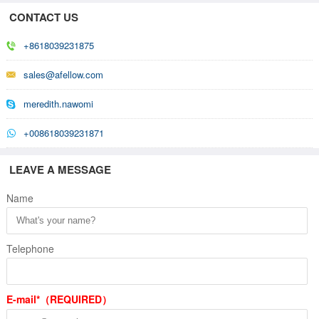
CONTACT US
+8618039231875
sales@afellow.com
meredith.nawomi
+008618039231871
LEAVE A MESSAGE
Name
Telephone
E-mail*（REQUIRED）