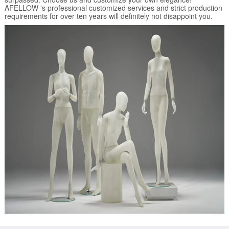
AFELLOW 's professional customized services and strict production
requirements for over ten years will definitely not disappoint you.