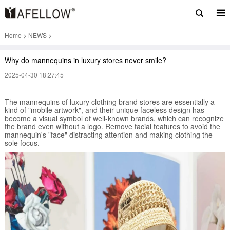
Home
>
NEWS
>
Why do mannequins in luxury stores never smile?
2025-04-30 18:27:45
The mannequins of luxury clothing brand stores are essentially a
kind of "mobile artwork", and their unique faceless design has
become a visual symbol of well-known brands, which can recognize
the brand even without a logo. Remove facial features to avoid the
mannequin's "face" distracting attention and making clothing the
sole focus.