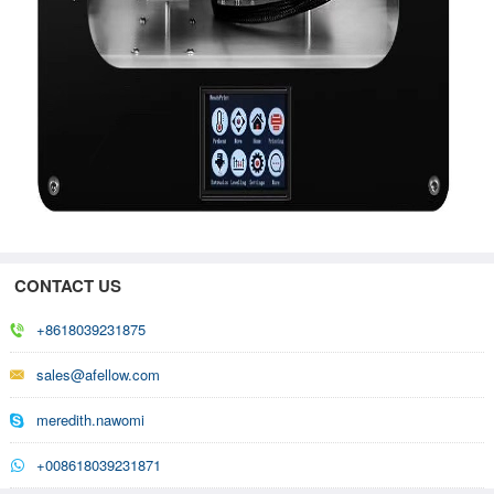
CONTACT US
+8618039231875
sales@afellow.com
meredith.nawomi
+008618039231871