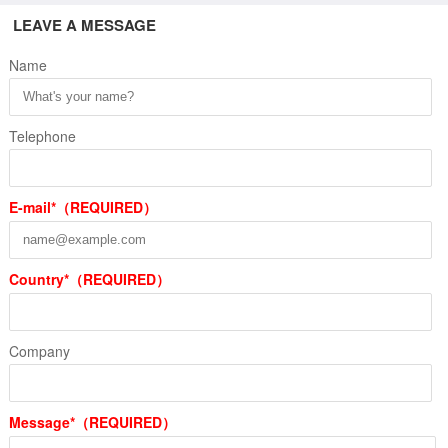
LEAVE A MESSAGE
Name
Telephone
E-mail*（REQUIRED）
Country*（REQUIRED）
Company
Message*（REQUIRED）