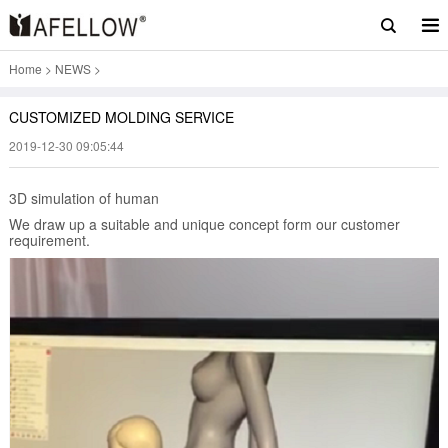
Home
>
NEWS
>
CUSTOMIZED MOLDING SERVICE
2019-12-30 09:05:44
3D simulation of human
We draw up a suitable and unique concept form our customer
requirement.