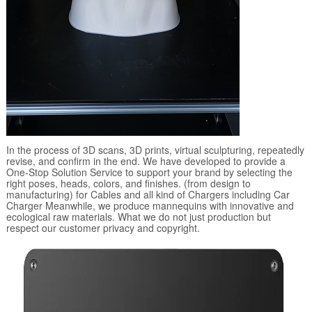
In the process of 3D scans, 3D prints, virtual sculpturing, repeatedly
revise, and confirm in the end. We have developed to provide a
One-Stop Solution Service to support your brand by selecting the
right poses, heads, colors, and finishes. (from design to
manufacturing) for Cables and all kind of Chargers including Car
Charger Meanwhile, we produce mannequins with innovative and
ecological raw materials. What we do not just production but
respect our customer privacy and copyright.