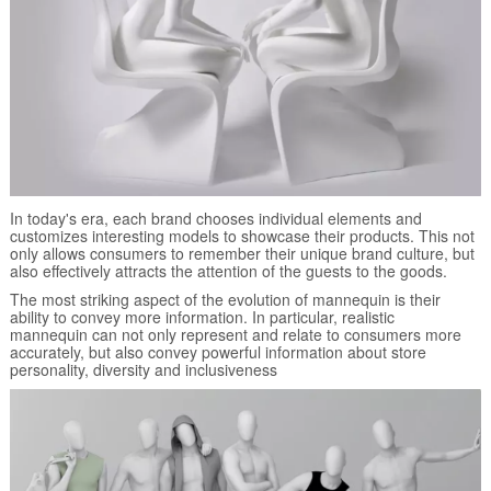
In today's era, each brand chooses individual elements and
customizes interesting models to showcase their products. This not
only allows consumers to remember their unique brand culture, but
also effectively attracts the attention of the guests to the goods.
The most striking aspect of the evolution of mannequin is their
ability to convey more information. In particular, realistic
mannequin can not only represent and relate to consumers more
accurately, but also convey powerful information about store
personality, diversity and inclusiveness