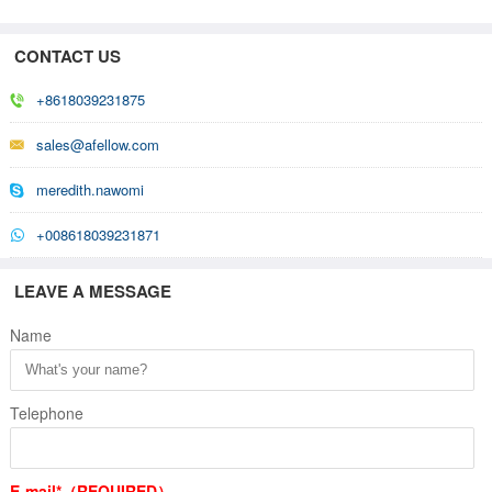
CONTACT US
+8618039231875
sales@afellow.com
meredith.nawomi
+008618039231871
LEAVE A MESSAGE
Name
Telephone
E-mail*（REQUIRED）