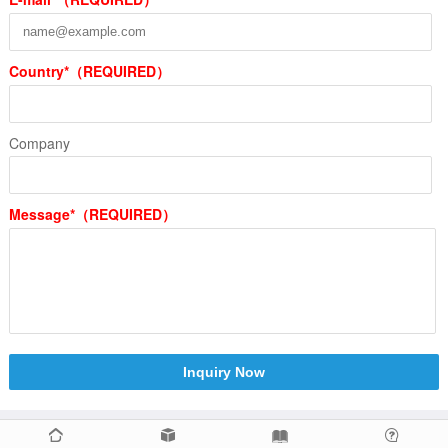
Country*（REQUIRED）
Company
Message*（REQUIRED）
Inquiry Now