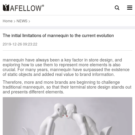
Home
>
NEWS
>
The initial limitations of mannequin to the current evolution
2019-12-26 09:23:22
mannequin have always been a key factor in store design, and
exploring how to use them to represent more elements is also
crucial. For many years, mannequin have surpassed the existence
of static objects and added real value to brand information.
Therefore, more and more brands are beginning to challenge
traditional mannequin, so that their terminal store design stands out
and presents different elements.