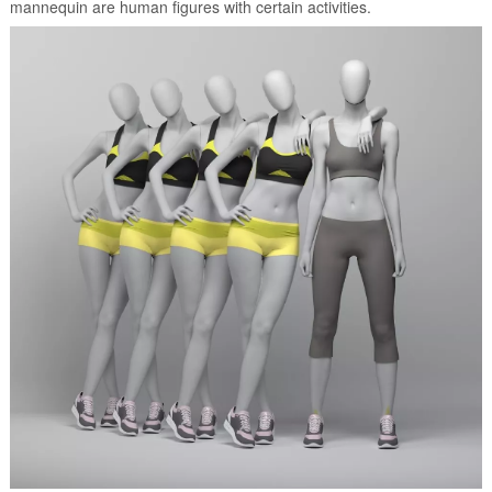
mannequin are human figures with certain activities.