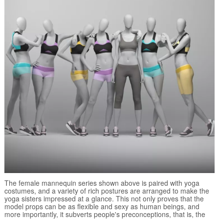
The female mannequin series shown above is paired with yoga
costumes, and a variety of rich postures are arranged to make the
yoga sisters impressed at a glance. This not only proves that the
model props can be as flexible and sexy as human beings, and
more importantly, it subverts people's preconceptions, that is, the