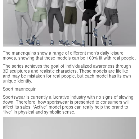
The manenquins show a range of different men's daily leisure
moves, showing that these models can be 100% fit with real people.
The series achieves the goal of individualized awareness through
3D sculptures and realistic characters. These models are lifelike
and may be mistaken for real people, but each model has its own
unique identity.
Sport mannequin
Sportswear is currently a lucrative industry with no signs of slowing
down. Therefore, how sportswear is presented to consumers will
affect its sales. “Active” model props can really help the brand to
“live” in physical and symbolic sense.